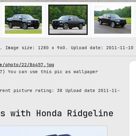
. Image size: 1280 x 960. Upload date: 2011-11-10
e/photo/22/86457.jpg
7) You can use this pic as wallpaper
rrent picture rating:
38
Upload date 2011-11-
s with Honda Ridgeline