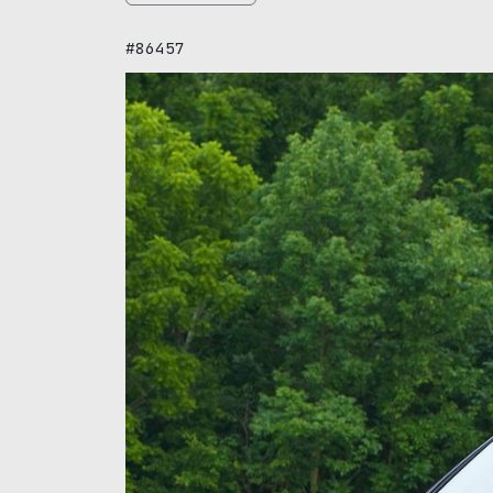
#86457