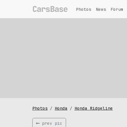
Photos
News
Forum
Photos
Honda
Honda Ridgeline
prev pic