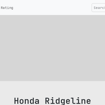
Rating
Honda Ridgeline