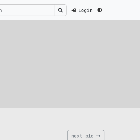
Login
next pic