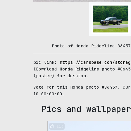
Photo of Honda Ridgeline 86457
pic link:
https://carsbase.com/storag
(Download
Honda Ridgeline photo
#8645
(poster) for desktop.
Vote for this Honda photo #86457. Cu
10 00:00:00.
Pics and wallpaper
113