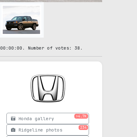
 00:00:00. Number of votes: 38.
>4.7K
Honda gallery
234
Ridgeline photos