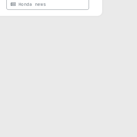
Honda news