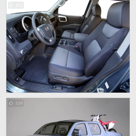
111
110