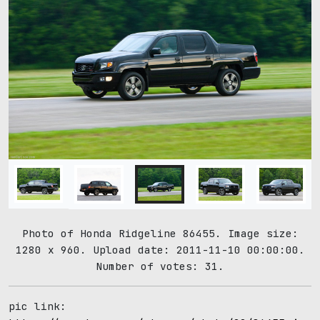
Photo of Honda Ridgeline 86455. Image size:
1280 x 960. Upload date: 2011-11-10 00:00:00.
Number of votes: 31.
pic link: