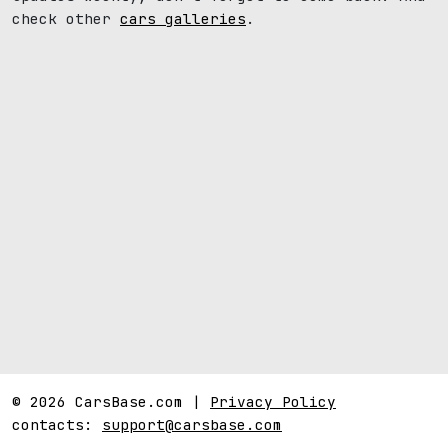
check other
cars galleries
.
© 2026 CarsBase.com |
Privacy Policy
contacts:
support@carsbase.com