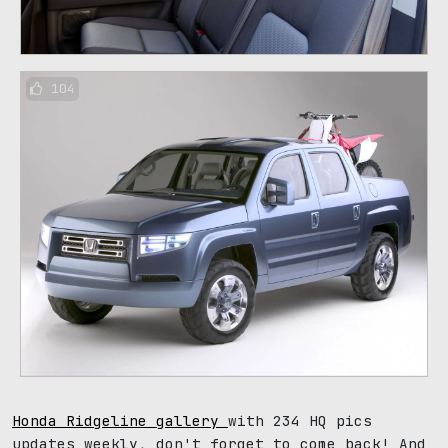
104
Honda Ridgeline gallery
with 234 HQ pics
updates weekly, don't forget to come back! And