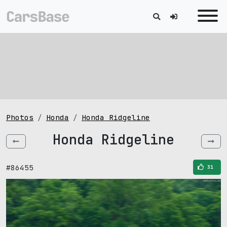
Photos
Honda
Honda Ridgeline
Honda Ridgeline
#86455
31