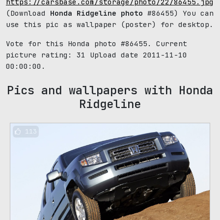
https://carsbase.com/storage/photo/22/86455.jpg
(Download
Honda Ridgeline photo
#86455) You can
use this pic as wallpaper (poster) for desktop.
Vote for this Honda photo #86455. Current
picture rating:
31
Upload date 2011-11-10
00:00:00.
Pics and wallpapers with Honda
Ridgeline
113