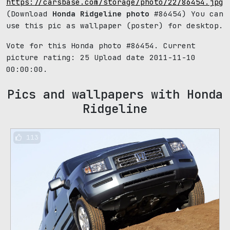
https://carsbase.com/storage/photo/22/86454.jpg
(Download
Honda Ridgeline photo
#86454) You can
use this pic as wallpaper (poster) for desktop.
Vote for this Honda photo #86454. Current
picture rating:
25
Upload date 2011-11-10
00:00:00.
Pics and wallpapers with Honda
Ridgeline
113