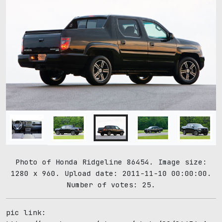
Photo of Honda Ridgeline 86454. Image size:
1280 x 960. Upload date: 2011-11-10 00:00:00.
Number of votes: 25.
pic link: