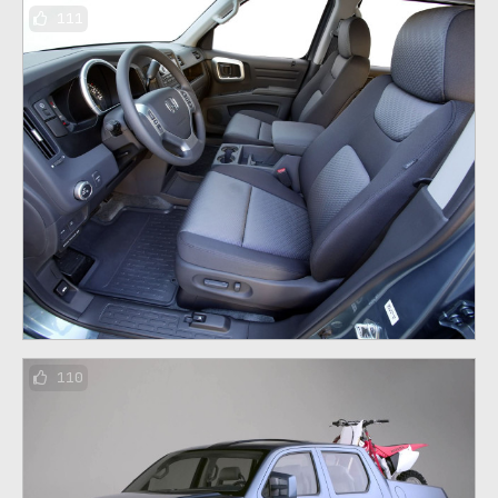
111
110