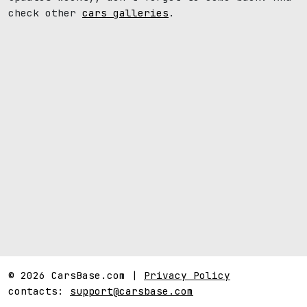
check other
cars galleries
.
© 2026 CarsBase.com |
Privacy Policy
contacts:
support@carsbase.com