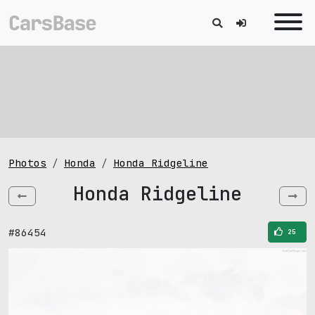
Photos
Honda
Honda Ridgeline
Honda Ridgeline
#86454
25