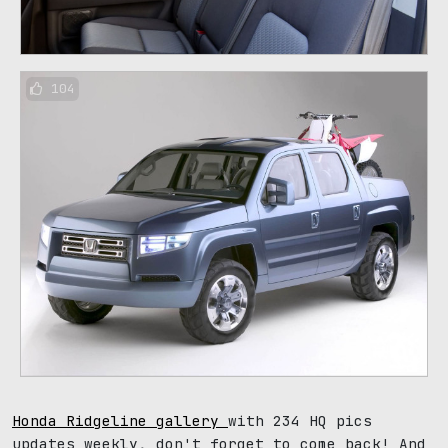
104
Honda Ridgeline gallery
with 234 HQ pics
updates weekly, don't forget to come back! And