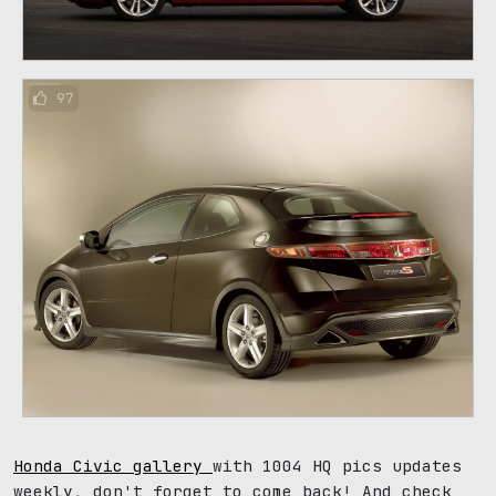
97
Honda Civic gallery
with 1004 HQ pics updates
weekly, don't forget to come back! And check