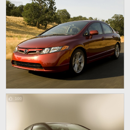
103
100