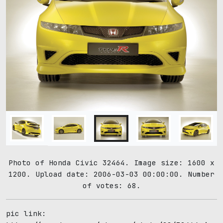
Photo of Honda Civic 32464. Image size: 1600 x
1200. Upload date: 2006-03-03 00:00:00. Number
of votes: 68.
pic link: