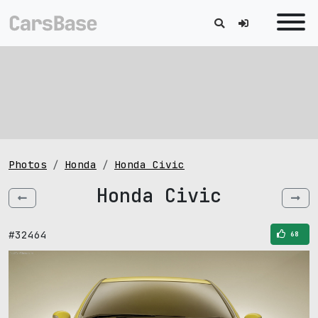
Photos
Honda
Honda Civic
Honda Civic
#32464
68