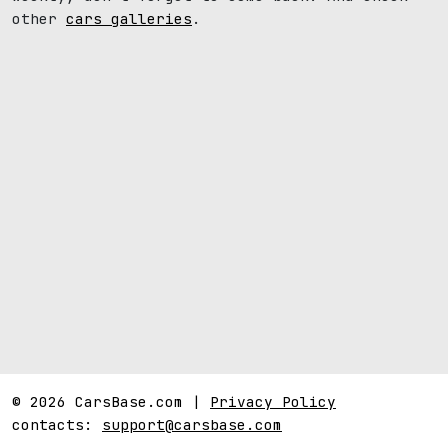
other
cars galleries
.
© 2026 CarsBase.com |
Privacy Policy
contacts:
support@carsbase.com