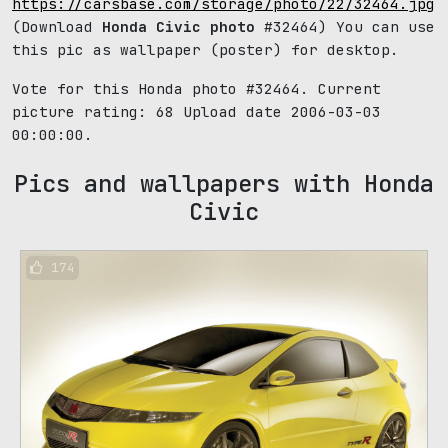
https://carsbase.com/storage/photo/22/32464.jpg
(Download
Honda Civic photo
#32464) You can use
this pic as wallpaper (poster) for desktop.
Vote for this Honda photo #32464. Current
picture rating:
68
Upload date 2006-03-03
00:00:00.
Pics and wallpapers with Honda
Civic
174