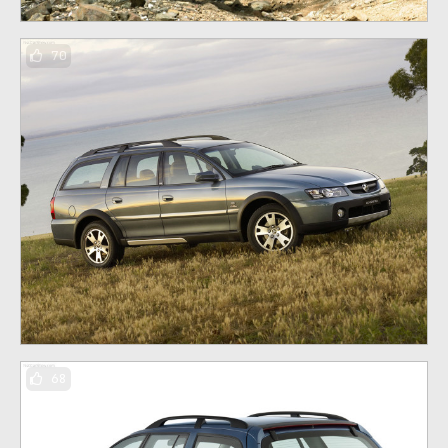
70
68