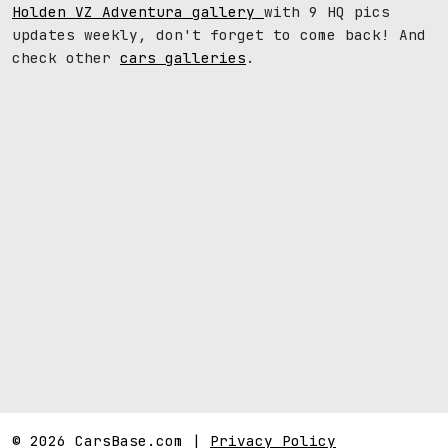
Holden VZ Adventura gallery
with 9 HQ pics
updates weekly, don't forget to come back! And
check other
cars galleries
.
© 2026 CarsBase.com |
Privacy Policy