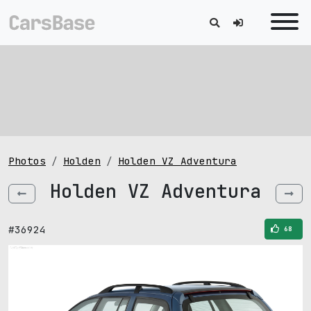
Photos
Holden
Holden VZ Adventura
Holden VZ Adventura
#36924
68