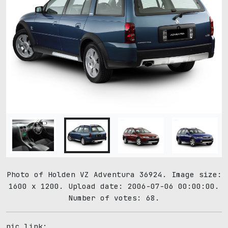
Photo of Holden VZ Adventura 36924. Image size:
1600 x 1200. Upload date: 2006-07-06 00:00:00.
Number of votes: 68.
pic link: