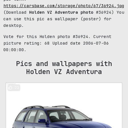
https://carsbase.com/storage/photo/67/36924.jpg
(Download
Holden VZ Adventura photo
#36924) You
can use this pic as wallpaper (poster) for
desktop.
Vote for this Holden photo #36924. Current
picture rating:
68
Upload date 2006-07-06
00:00:00.
Pics and wallpapers with
Holden VZ Adventura
73