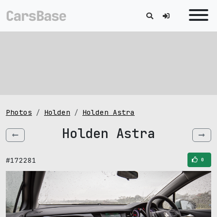
Photos
Holden
Holden Astra
Holden Astra
#172281
0