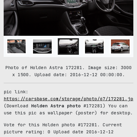
Photo of Holden Astra 172281. Image size: 3000
x 1500. Upload date: 2016-12-12 00:00:00.
pic link:
https://carsbase.com/storage/photo/67/172281.jpg
(Download
Holden Astra photo
#172281) You can
use this pic as wallpaper (poster) for desktop.
Vote for this Holden photo #172281. Current
picture rating:
0
Upload date 2016-12-12