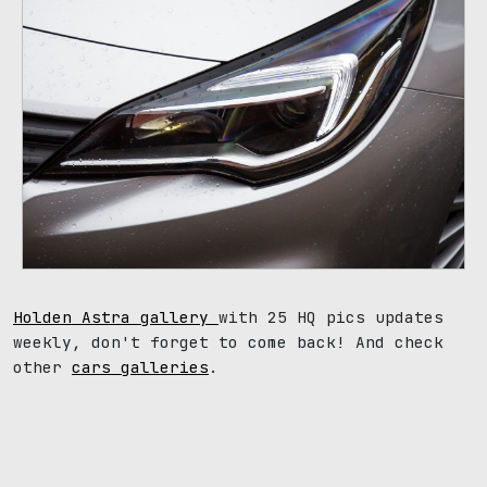
Holden Astra gallery
with 25 HQ pics updates
weekly, don't forget to come back! And check
other
cars galleries
.