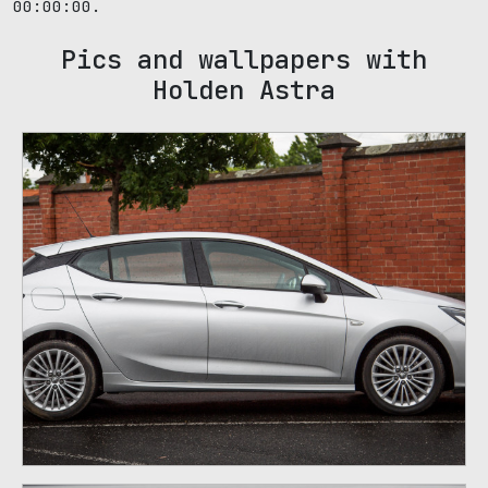
00:00:00.
Pics and wallpapers with
Holden Astra