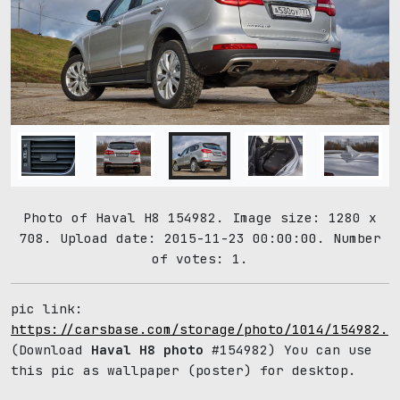
Photo of Haval H8 154982. Image size: 1280 x
708. Upload date: 2015-11-23 00:00:00. Number
of votes: 1.
pic link:
https://carsbase.com/storage/photo/1014/154982.j
(Download
Haval H8 photo
#154982) You can use
this pic as wallpaper (poster) for desktop.