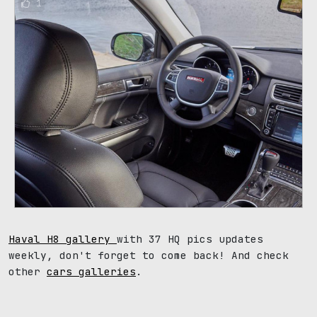
1
Haval H8 gallery
with 37 HQ pics updates
weekly, don't forget to come back! And check
other
cars galleries
.