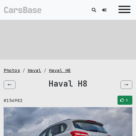
Photos
Haval
Haval H8
Haval H8
#154982
1