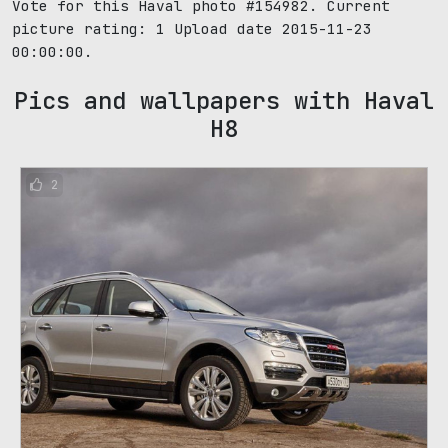
Vote for this Haval photo #154982. Current
picture rating:
1
Upload date 2015-11-23
00:00:00.
Pics and wallpapers with Haval
H8
2