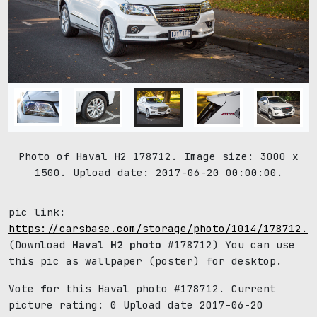
Photo of Haval H2 178712. Image size: 3000 x
1500. Upload date: 2017-06-20 00:00:00.
pic link:
https://carsbase.com/storage/photo/1014/178712.j
(Download
Haval H2 photo
#178712) You can use
this pic as wallpaper (poster) for desktop.
Vote for this Haval photo #178712. Current
picture rating:
0
Upload date 2017-06-20