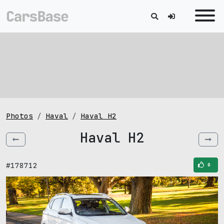
Photos
Haval
Haval H2
Haval H2
#178712
0