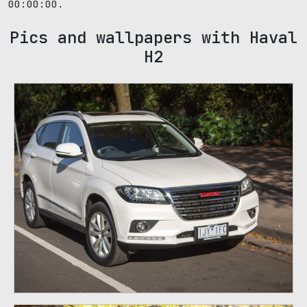
00:00:00.
Pics and wallpapers with Haval
H2