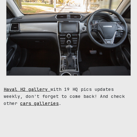
Haval H2 gallery
with 19 HQ pics updates
weekly, don't forget to come back! And check
other
cars galleries
.