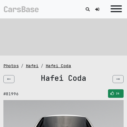
Photos
Hafei
Hafei Coda
Hafei Coda
#81996
24