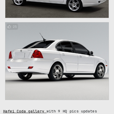
25
Hafei Coda gallery
with 9 HQ pics updates