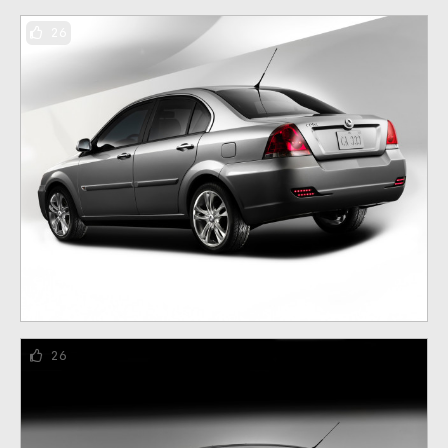
26
26