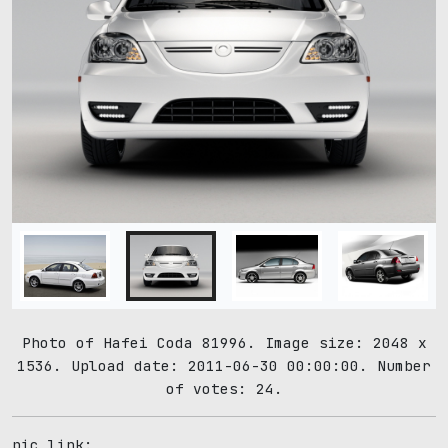
Photo of Hafei Coda 81996. Image size: 2048 x
1536. Upload date: 2011-06-30 00:00:00. Number
of votes: 24.
pic link: