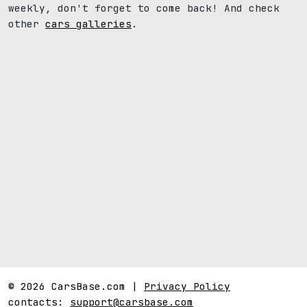
weekly, don't forget to come back! And check
other
cars galleries
.
© 2026 CarsBase.com |
Privacy Policy
contacts:
support@carsbase.com