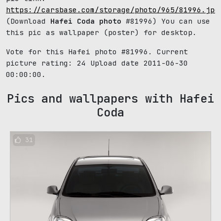
https://carsbase.com/storage/photo/965/81996.jpg
(Download
Hafei Coda photo
#81996) You can use
this pic as wallpaper (poster) for desktop.
Vote for this Hafei photo #81996. Current
picture rating:
24
Upload date 2011-06-30
00:00:00.
Pics and wallpapers with Hafei
Coda
31