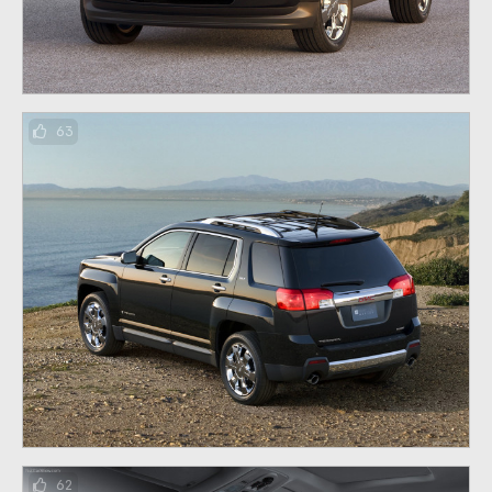
63
62