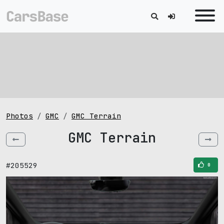
Photos
GMC
GMC Terrain
GMC Terrain
#205529
0