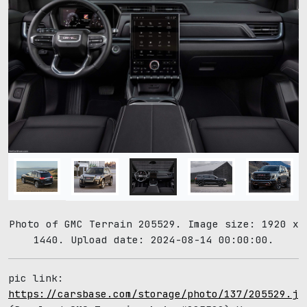
Photo of GMC Terrain 205529. Image size: 1920 x
1440. Upload date: 2024-08-14 00:00:00.
pic link:
https://carsbase.com/storage/photo/137/205529.jp