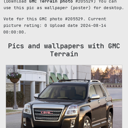
(Download
GMC Terrain photo
#205529) You can
use this pic as wallpaper (poster) for desktop.
Vote for this GMC photo #205529. Current
picture rating:
0
Upload date 2024-08-14
00:00:00.
Pics and wallpapers with GMC
Terrain
72