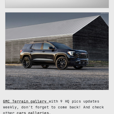
GMC Terrain gallery
with 9 HQ pics updates
weekly, don't forget to come back! And check
other
cars galleries
.