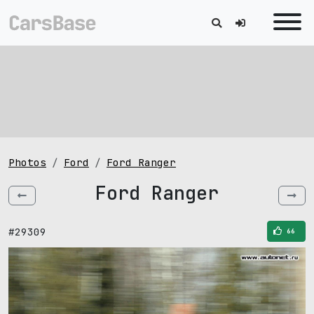
Photos
Ford
Ford Ranger
Ford Ranger
#29309
66