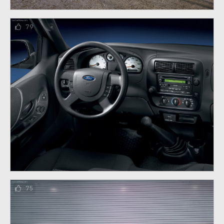
79
75