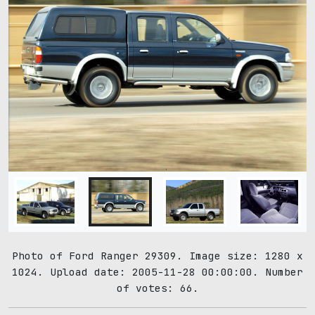
Photo of Ford Ranger 29309. Image size: 1280 x
1024. Upload date: 2005-11-28 00:00:00. Number
of votes: 66.