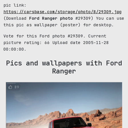
pic link:
https://carsbase.com/storage/photo/8/29309.jpg
(Download
Ford Ranger photo
#29309) You can use
this pic as wallpaper (poster) for desktop.
Vote for this Ford photo #29309. Current
picture rating:
66
Upload date 2005-11-28
00:00:00.
Pics and wallpapers with Ford
Ranger
89