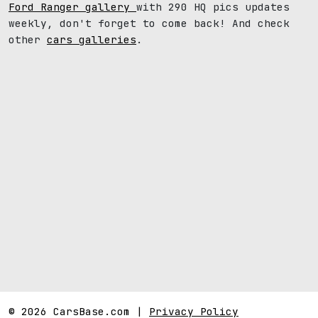
Ford Ranger gallery
with 290 HQ pics updates
weekly, don't forget to come back! And check
other
cars galleries
.
© 2026 CarsBase.com |
Privacy Policy