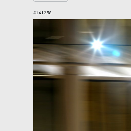
#141258