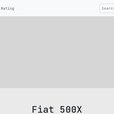
Rating
Fiat 500X