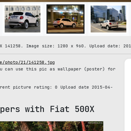
X 141258. Image size: 1280 x 960. Upload date: 20
e/photo/21/141258.jpg
u can use this pic as wallpaper (poster) for
rrent picture rating:
0
Upload date 2015-04-
pers with Fiat 500X