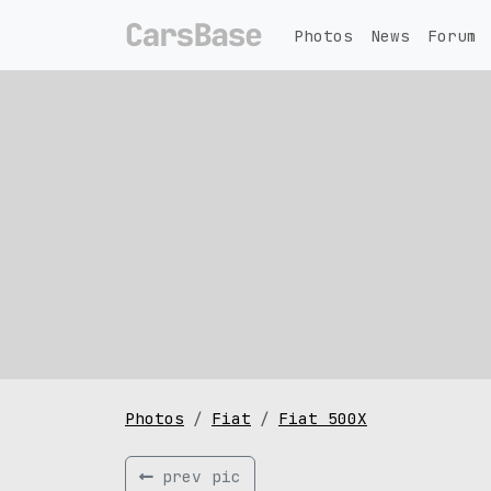
Photos
News
Forum
Photos
Fiat
Fiat 500X
prev pic