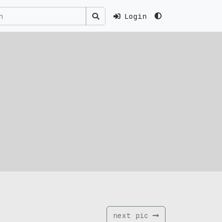
Login
next pic