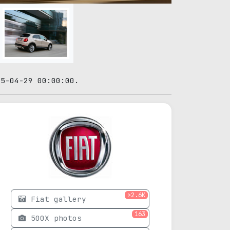
15-04-29 00:00:00.
>2.6K
Fiat gallery
163
500X photos