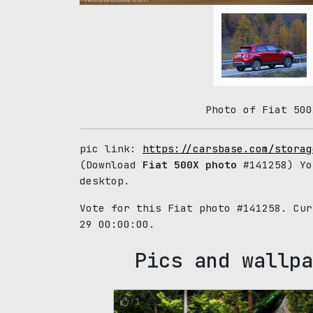
Photo of Fiat 500
pic link:
https://carsbase.com/storag
(Download
Fiat 500X photo
#141258) Yo
desktop.
Vote for this Fiat photo #141258. Cu
29 00:00:00.
Pics and wallpa
1