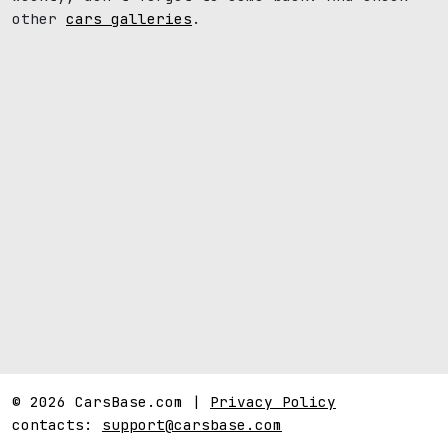
other
cars galleries
.
© 2026 CarsBase.com |
Privacy Policy
contacts:
support@carsbase.com