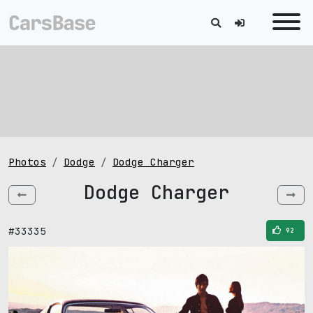
Photos
Dodge
Dodge Charger
Dodge Charger
#33335
92