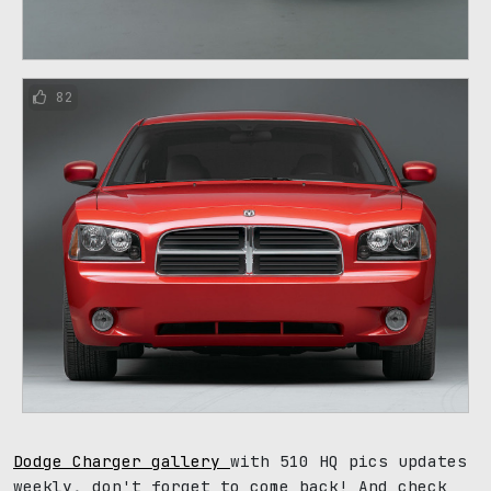
82
Dodge Charger gallery
with 510 HQ pics updates
weekly, don't forget to come back! And check