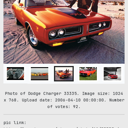
Photo of Dodge Charger 33335. Image size: 1024
x 768. Upload date: 2006-04-10 00:00:00. Number
of votes: 92.
pic link: