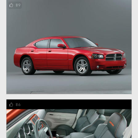
89
86