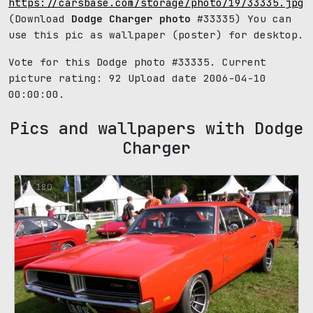
https://carsbase.com/storage/photo/19/33335.jpg
(Download
Dodge Charger photo
#33335) You can
use this pic as wallpaper (poster) for desktop.
Vote for this Dodge photo #33335. Current
picture rating:
92
Upload date 2006-04-10
00:00:00.
Pics and wallpapers with Dodge
Charger
180