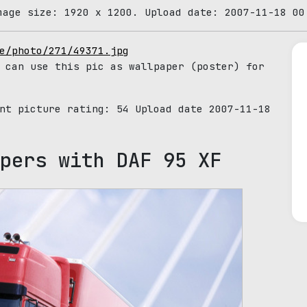
mage size: 1920 x 1200. Upload date: 2007-11-18 00
e/photo/271/49371.jpg
 can use this pic as wallpaper (poster) for
ent picture rating:
54
Upload date 2007-11-18
pers with DAF 95 XF