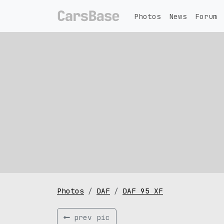
Photos
News
Forum
Photos
DAF
DAF 95 XF
prev pic