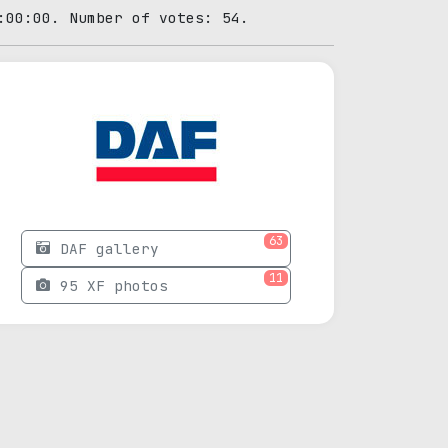
:00:00. Number of votes: 54.
63
DAF gallery
11
95 XF photos