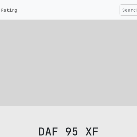
Rating
DAF 95 XF