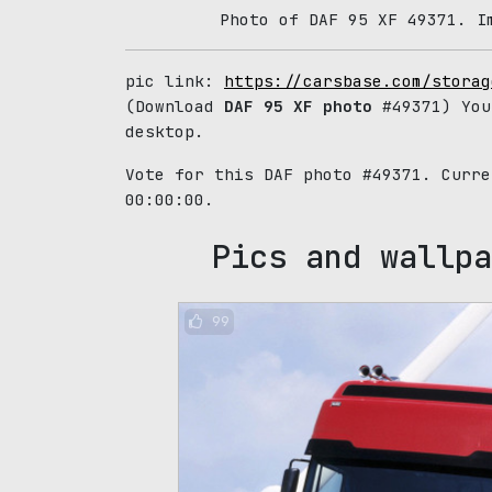
Photo of DAF 95 XF 49371. I
pic link:
https://carsbase.com/storag
(Download
DAF 95 XF photo
#49371) You
desktop.
Vote for this DAF photo #49371. Curr
00:00:00.
Pics and wallpa
99