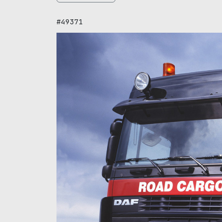
#49371