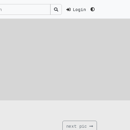
Login
next pic