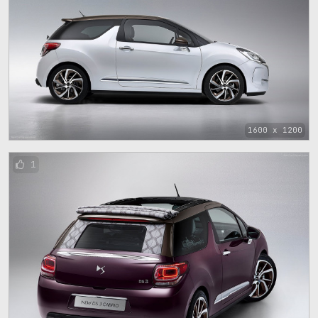
1600 x 1200
1