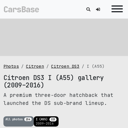
Photos
Citroen
Citroen DS3
I (A55)
Citroen DS3 I (A55) gallery
(2009–2016)
A premium three-door hatchback that
launched the DS sub-brand lineup.
All photos
I (A55)
234
223
2009–2016