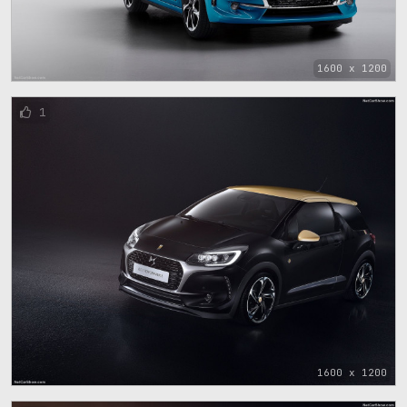
1600 x 1200
1
1600 x 1200