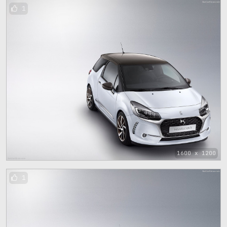
1
1600 x 1200
1