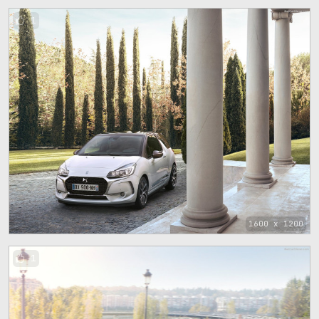
1
1600 x 1200
1