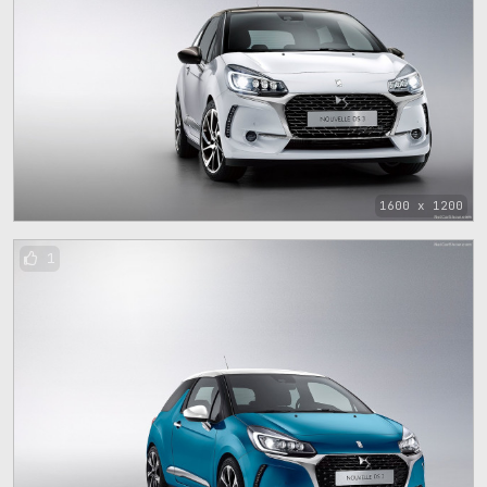
1600 x 1200
1