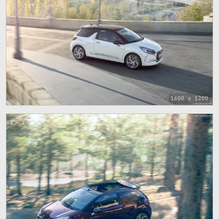
1600 x 1200
1