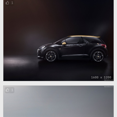
1
1600 x 1200
1