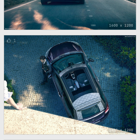
1600 x 1200
1
1600 x 1200