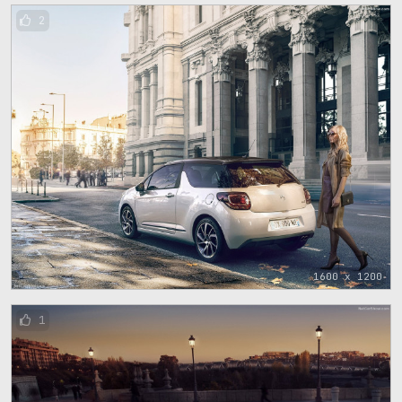
2
1600 x 1200
1