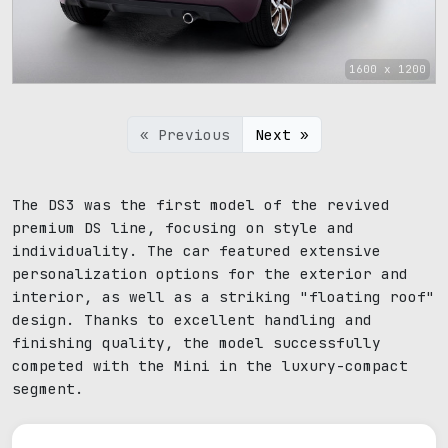
1600 x 1200
« Previous
Next »
The DS3 was the first model of the revived
premium DS line, focusing on style and
individuality. The car featured extensive
personalization options for the exterior and
interior, as well as a striking "floating roof"
design. Thanks to excellent handling and
finishing quality, the model successfully
competed with the Mini in the luxury-compact
segment.