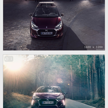
1600 x 1200
1