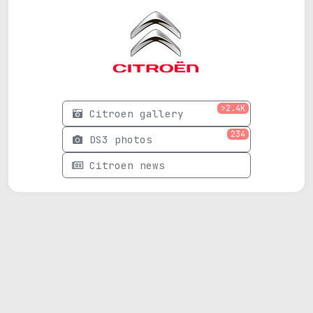
>2.4K
Citroen gallery
234
DS3 photos
Citroen news