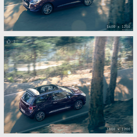
1600 x 1200
1
1600 x 1200