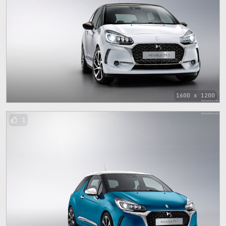
1600 x 1200
1