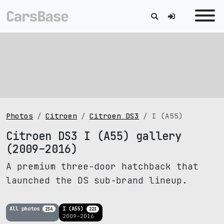
Photos
Citroen
Citroen DS3
I (A55)
Citroen DS3 I (A55) gallery
(2009–2016)
A premium three-door hatchback that
launched the DS sub-brand lineup.
All photos
I (A55)
234
223
2009–2016