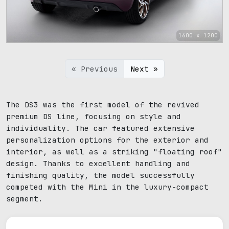
1600 x 1200
« Previous
Next »
The DS3 was the first model of the revived
premium DS line, focusing on style and
individuality. The car featured extensive
personalization options for the exterior and
interior, as well as a striking "floating roof"
design. Thanks to excellent handling and
finishing quality, the model successfully
competed with the Mini in the luxury-compact
segment.