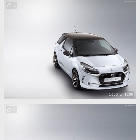
1
1600 x 1200
1