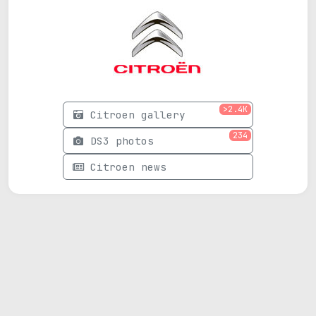
>2.4K
Citroen gallery
234
DS3 photos
Citroen news