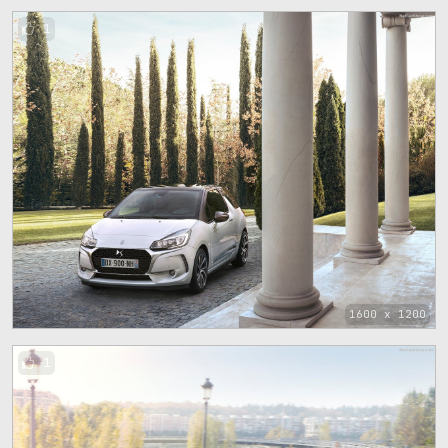
1
1600 x 1200
1