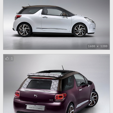
1600 x 1200
1