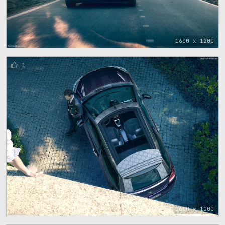
1600 x 1200
1
1600 x 1200