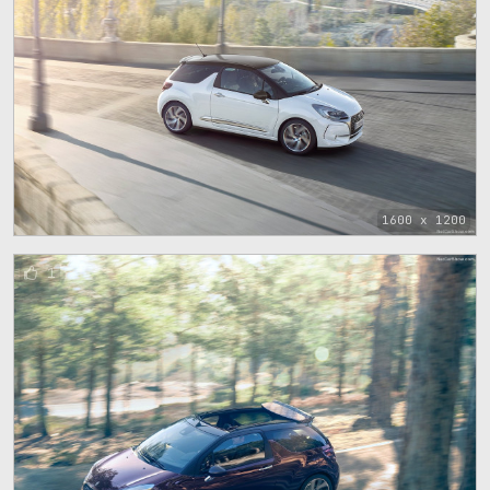
1600 x 1200
1