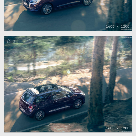
1600 x 1200
1
1600 x 1200