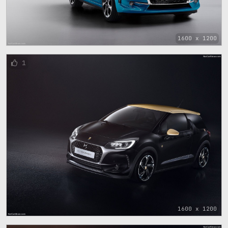
1600 x 1200
1
1600 x 1200