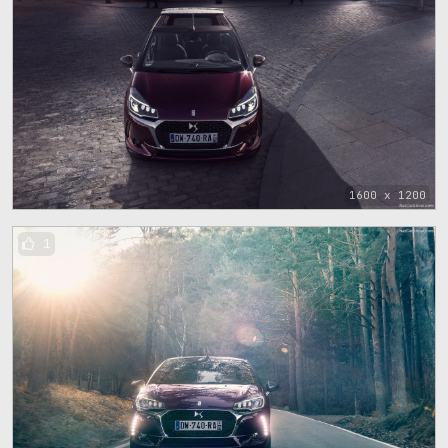
1600 x 1200
1