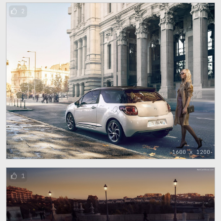
2
1600 x 1200
1