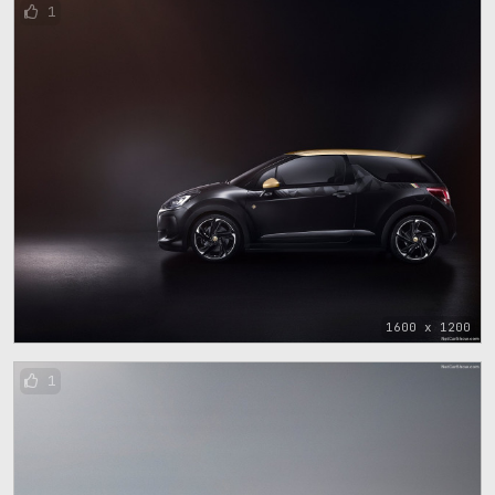
1
1600 x 1200
1