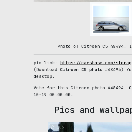
Photo of Citroen C5 48494. I
pic link:
https://carsbase.com/storag
(Download
Citroen C5 photo
#48494) Yo
desktop.
Vote for this Citroen photo #48494. 
10-19 00:00:00.
Pics and wallpa
106