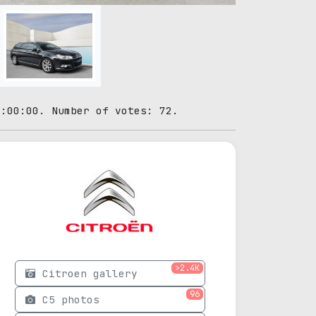
0:00:00. Number of votes: 72.
>2.4K
Citroen gallery
96
C5 photos