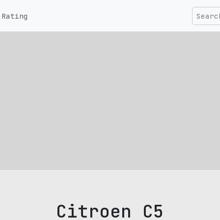
Rating
Citroen C5