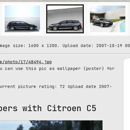
mage size: 1600 x 1200. Upload date: 2007-10-19 0
e/photo/17/48494.jpg
u can use this pic as wallpaper (poster) for
Current picture rating:
72
Upload date 2007-
pers with Citroen C5