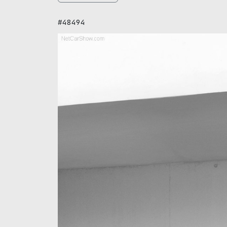
#48494