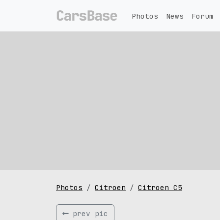
Photos
News
Forum
Photos
Citroen
Citroen C5
prev pic