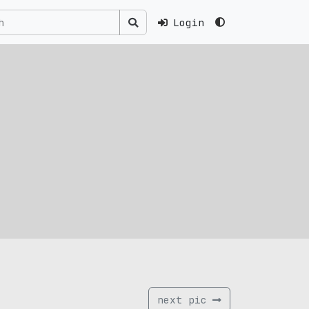
Login
next pic