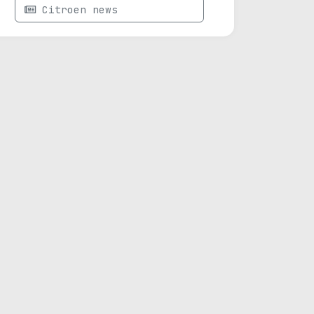
Citroen news