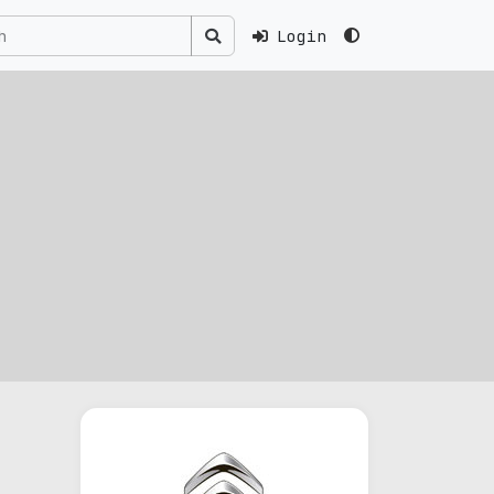
Login