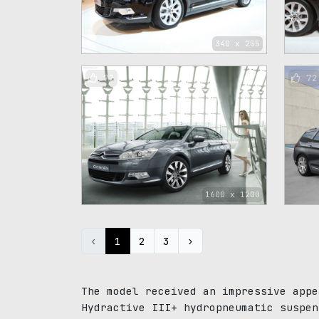
340 x 255
72
72
1600 x 1200
‹
1
2
3
›
The model received an impressive appe
Hydractive III+ hydropneumatic suspen