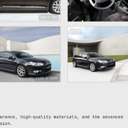
470 x 236
470
69
1600 x 1200
1600 
arance, high-quality materials, and the advanced
sion.