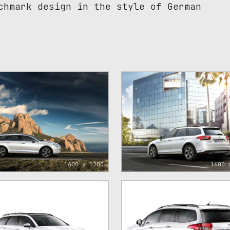
chmark design in the style of German
1600 x 1200
1600 