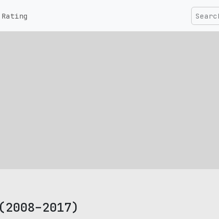
Rating
(2008–2017)