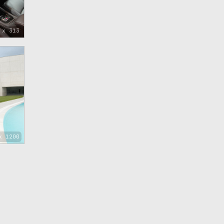
 x 313
x 1200