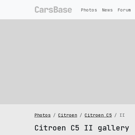
Photos
News
Forum
Photos
Citroen
Citroen C5
II
Citroen C5 II gallery 