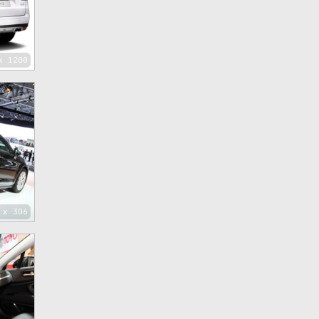
x 1200
 x 306