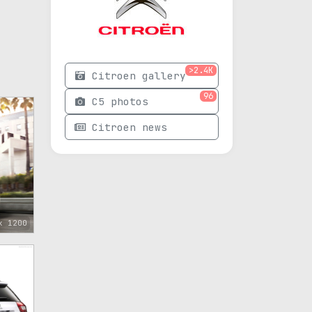
>2.4K
Citroen gallery
96
C5 photos
Citroen news
x 1200