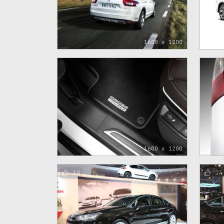
1600 x 1200
1600 x 1200
10
14