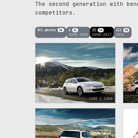
The second generation with ben
competitors.
All photos
I
II
III
96
11
34
20
2000–2008
2008–2017
2021
1600 x 1200