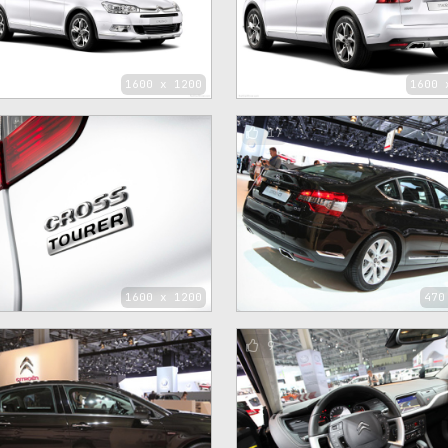
1600 x 1200
1600 
17
1600 x 1200
470
9