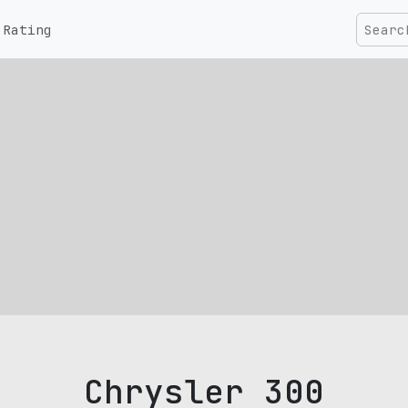
Rating
Chrysler 300