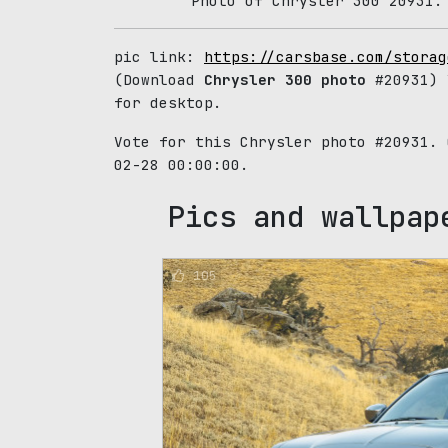
Photo of Chrysler 300 20931.
pic link:
https://carsbase.com/storag
(Download
Chrysler 300 photo
#20931) 
for desktop.
Vote for this Chrysler photo #20931.
02-28 00:00:00.
Pics and wallpap
105