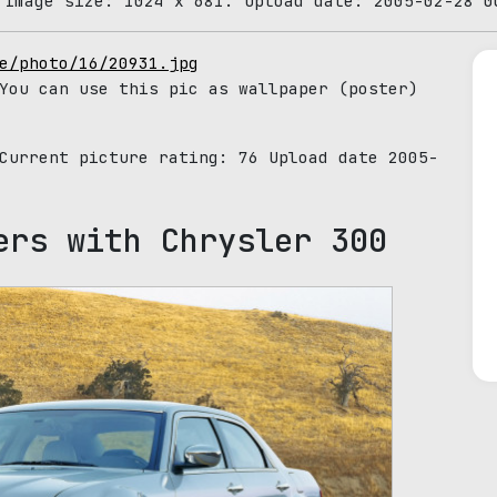
 Image size: 1024 x 681. Upload date: 2005-02-28 0
e/photo/16/20931.jpg
You can use this pic as wallpaper (poster)
 Current picture rating:
76
Upload date 2005-
ers with Chrysler 300