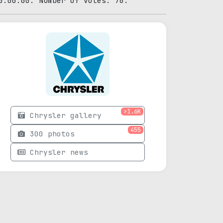
0:00:00. Number of votes: 76.
>1.6K
Chrysler gallery
455
300 photos
Chrysler news