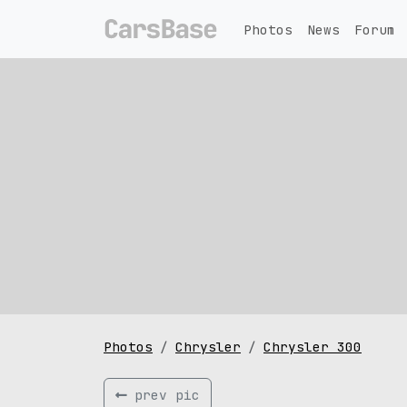
Photos
News
Forum
Photos
Chrysler
Chrysler 300
prev pic