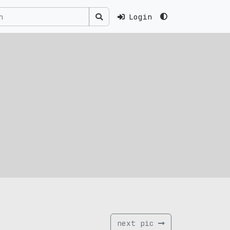
Login
next pic