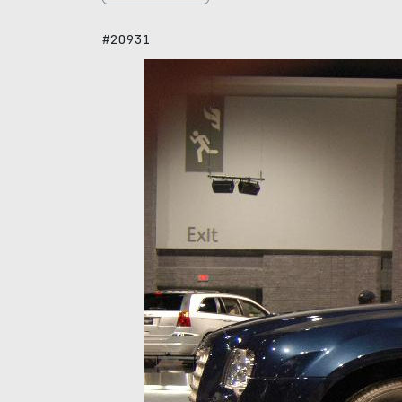
#20931