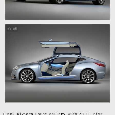
65
Buick Riviera Coupe gallery
with 38 HQ pics