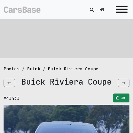
Photos
Buick
Buick Riviera Coupe
Buick Riviera Coupe
#43433
30