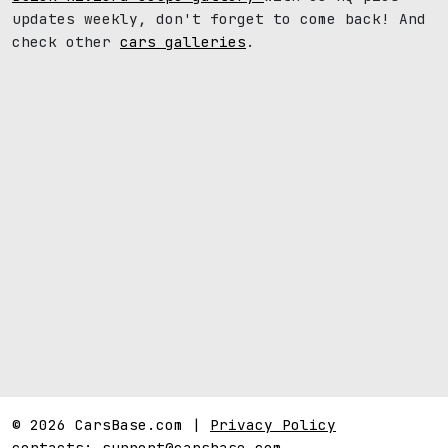
updates weekly, don't forget to come back! And
check other
cars galleries
.
© 2026 CarsBase.com |
Privacy Policy
contacts:
support@carsbase.com