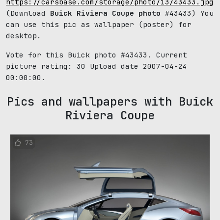
https://carsbase.com/storage/photo/13/43433.jpg
(Download
Buick Riviera Coupe photo
#43433) You
can use this pic as wallpaper (poster) for
desktop.
Vote for this Buick photo #43433. Current
picture rating:
30
Upload date 2007-04-24
00:00:00.
Pics and wallpapers with Buick
Riviera Coupe
73