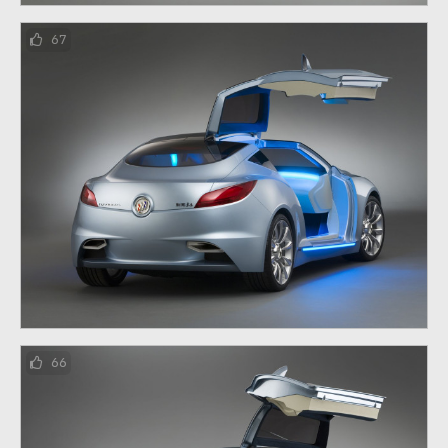
67
66