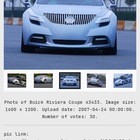
Photo of Buick Riviera Coupe 43433. Image size:
1600 x 1200. Upload date: 2007-04-24 00:00:00.
Number of votes: 30.
pic link: