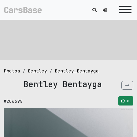
Photos
Bentley
Bentley Bentayga
Bentley Bentayga
#206698
0