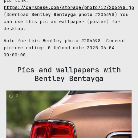
pic link:
https://carsbase.com/storage/photo/12/206698.jpg
(Download
Bentley Bentayga photo
#206698) You
can use this pic as wallpaper (poster) for
desktop.
Vote for this Bentley photo #206698. Current
picture rating:
0
Upload date 2025-06-04
00:00:00.
Pics and wallpapers with
Bentley Bentayga
3