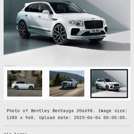
Photo of Bentley Bentayga 206698. Image size:
1280 x 960. Upload date: 2025-06-04 00:00:00.