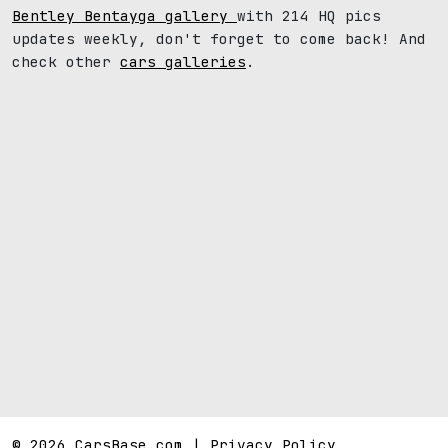
Bentley Bentayga gallery
with 214 HQ pics
updates weekly, don't forget to come back! And
check other
cars galleries
.
© 2026 CarsBase.com |
Privacy Policy