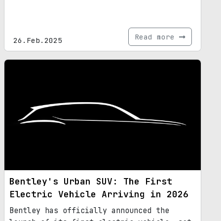
Read more
26.Feb.2025
Bentley's Urban SUV: The First
Electric Vehicle Arriving in 2026
Bentley has officially announced the