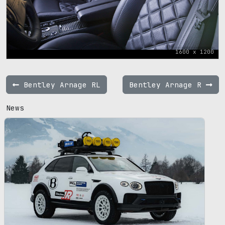
1600 x 1200
Bentley Arnage RL
Bentley Arnage R
News