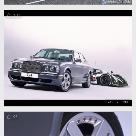
1024 x 768
107
1600 x 1200
95