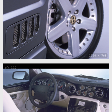
1024 x 768
112