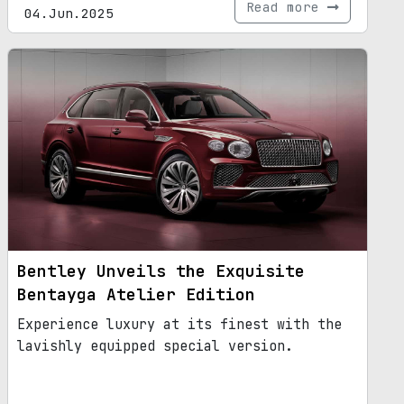
Read more
04.Jun.2025
Bentley Unveils the Exquisite
Bentayga Atelier Edition
Experience luxury at its finest with the
lavishly equipped special version.