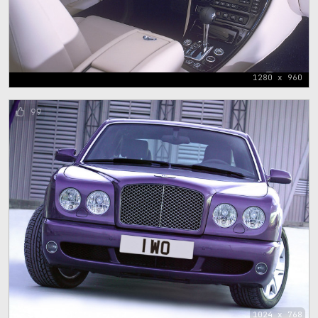
1280 x 960
99
1024 x 768