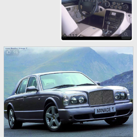
112
96