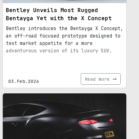
Bentley Unveils Most Rugged
Bentayga Yet with the X Concept
Bentley introduces the Bentayga X Concept,
an off-road focused prototype designed to
test market appetite for a more
adventurous version of its luxury SUV.
Read more
03.Feb.2026