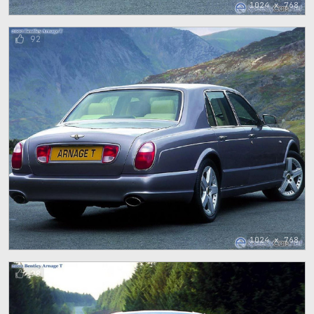
1024 x 768
92
1024 x 768
98