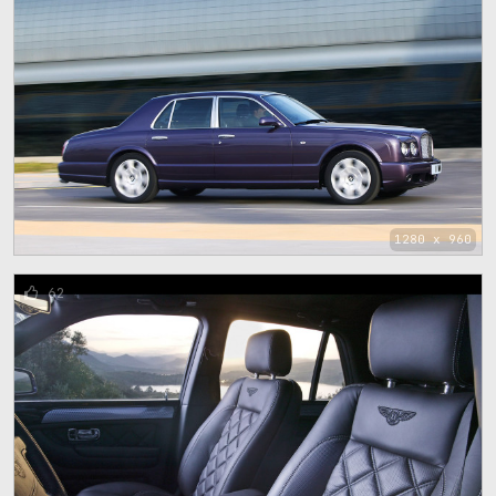
1280 x 960
62