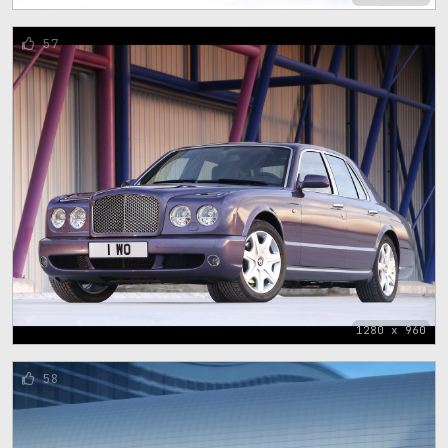
57
1280 x 960
58