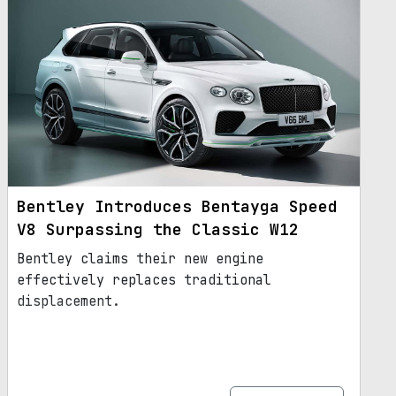
Bentley Introduces Bentayga Speed
V8 Surpassing the Classic W12
Bentley claims their new engine
effectively replaces traditional
displacement.