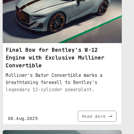
Final Bow for Bentley's W-12
Engine with Exclusive Mulliner
Convertible
Mulliner's Batur Convertible marks a
breathtaking farewell to Bentley's
legendary 12-cylinder powerplant.
Read more
08.Aug.2025