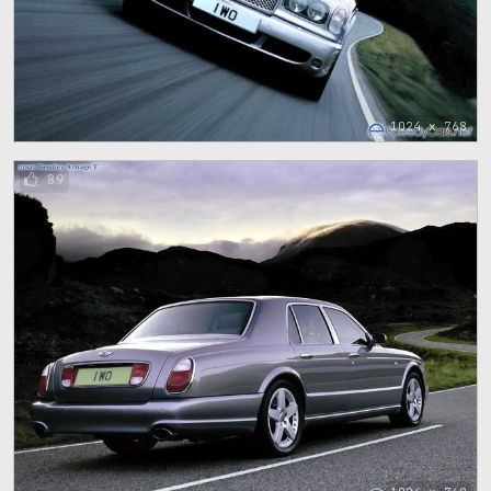
1024 x 768
89