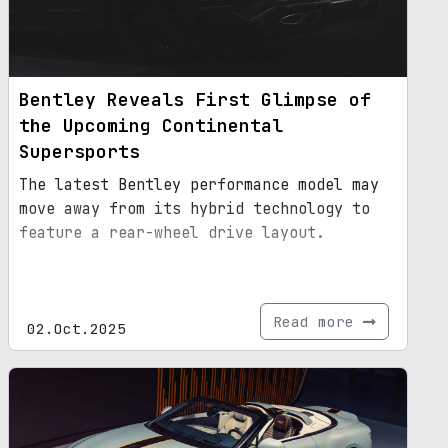
Bentley Reveals First Glimpse of
the Upcoming Continental
Supersports
The latest Bentley performance model may
move away from its hybrid technology to
feature a rear-wheel drive layout.
Read more
02.Oct.2025