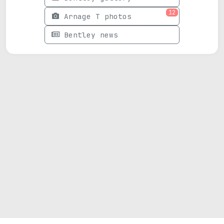
12
Arnage T photos
Bentley news