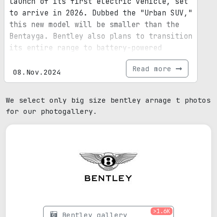
launch of its first electric vehicle, set
to arrive in 2026. Dubbed the "Urban SUV,"
this new model will be smaller than the
Bentayga. Bentley also plans to transition
its entire range to battery-powered
vehicles by 2035.
Read more
08.Nov.2024
We select only big size bentley arnage t photos
for our photogallery.
>1.6K
Bentley gallery