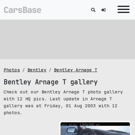
Photos
Bentley
Bentley Arnage T
Bentley Arnage T gallery
Check out our Bentley Arnage T photo gallery
with 12 HQ pics. Last update in Arnage T
gallery was at Friday, 01 Aug 2003 with 12
photos.
pic size: 1280х960 px