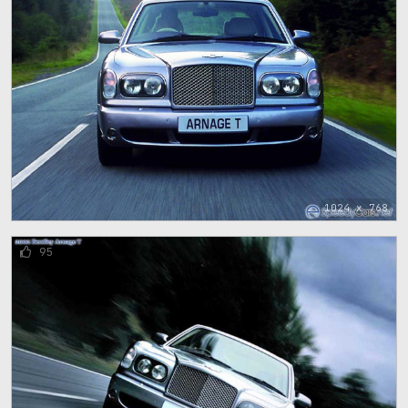
1024 x 768
95