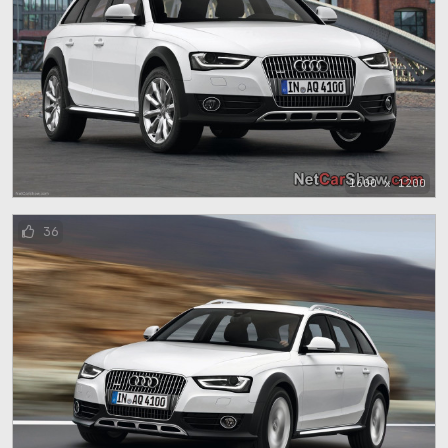
1600 x 1200
36