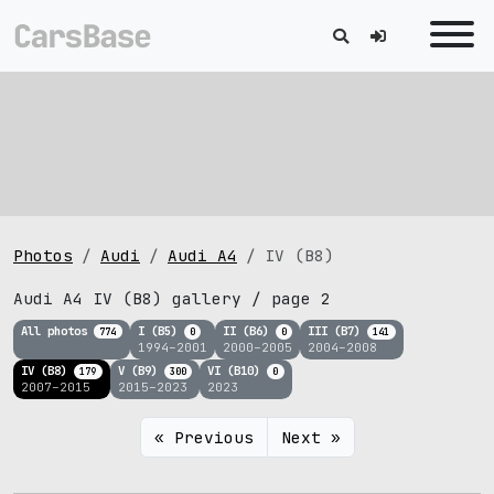
Photos
Audi
Audi A4
IV (B8)
Audi A4 IV (B8) gallery / page 2
All photos
I (B5)
II (B6)
III (B7)
774
0
0
141
1994–2001
2000–2005
2004–2008
IV (B8)
V (B9)
VI (B10)
179
300
0
2007–2015
2015–2023
2023
« Previous
Next »