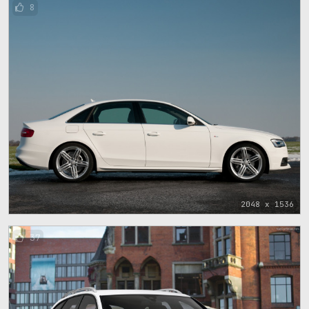
8
2048 x 1536
37