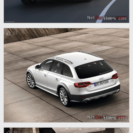
1600 x 1200
33
1600 x 1200
34