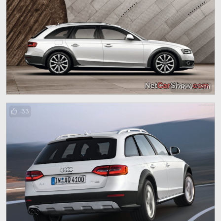
1600 x 1200
33