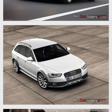
1600 x 1200
41
1600 x 1200