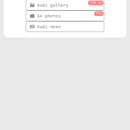
>10.1K
Audi gallery
774
A4 photos
Audi news