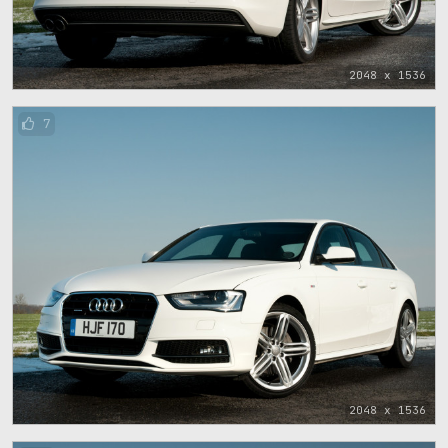
2048 x 1536
7
2048 x 1536