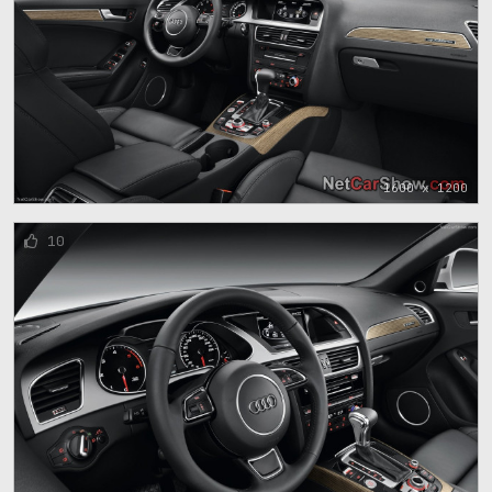
1600 x 1200
10