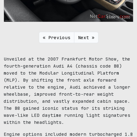
1600 x 1200
« Previous
Next »
Unveiled at the 2007 Frankfurt Motor Show, the
fourth-generation Audi A4 (chassis code B8)
moved to the Modular Longitudinal Platform
(MLP). By shifting the front axle forward
relative to the engine, Audi achieved a longer
wheelbase, improved front-to-rear weight
distribution, and vastly expanded cabin space.
The B8 gained iconic status for its striking
wave-like LED daytime running light signatures
within the headlights.
Engine options included modern turbocharged 1.8