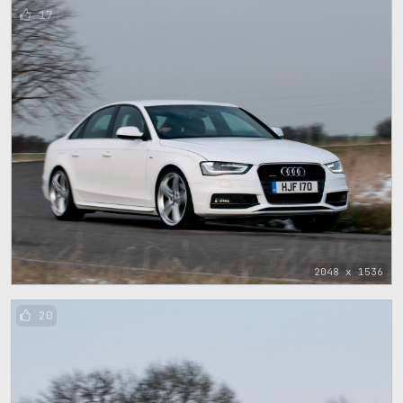
17
2048 x 1536
20