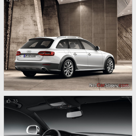
1600 x 1200
33