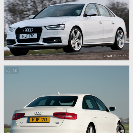
2048 x 1536
10