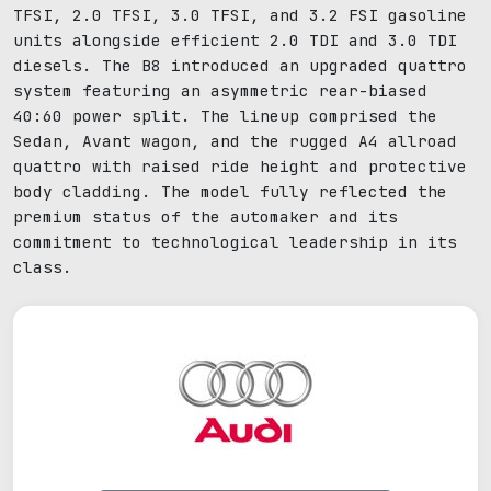
TFSI, 2.0 TFSI, 3.0 TFSI, and 3.2 FSI gasoline
units alongside efficient 2.0 TDI and 3.0 TDI
diesels. The B8 introduced an upgraded quattro
system featuring an asymmetric rear-biased
40:60 power split. The lineup comprised the
Sedan, Avant wagon, and the rugged A4 allroad
quattro with raised ride height and protective
body cladding. The model fully reflected the
premium status of the automaker and its
commitment to technological leadership in its
class.