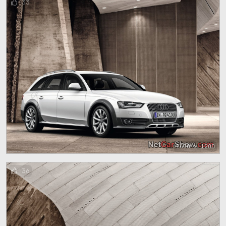
33
1600 x 1200
36