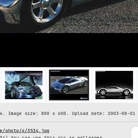
4. Image size: 800 x 600. Upload date: 2003-08-01
e/photo/4/3534.jpg
4) You can use this pic as wallpaper