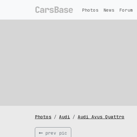
Photos
News
Forum
Photos
Audi
Audi Avus Quattro
prev pic