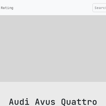
Rating
Audi Avus Quattro