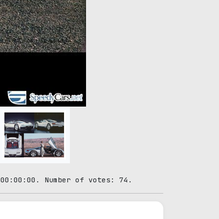
 00:00:00. Number of votes: 74.