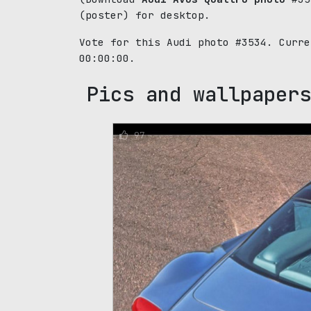
(poster) for desktop.
Vote for this Audi photo #3534. Curr
00:00:00.
Pics and wallpapers
97