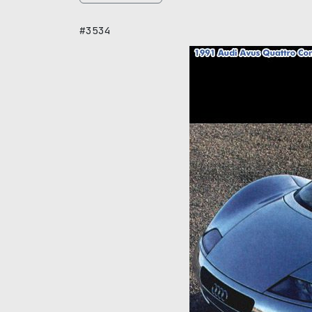
#3534