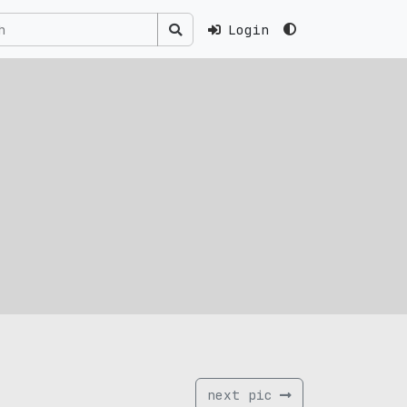
Login
next pic