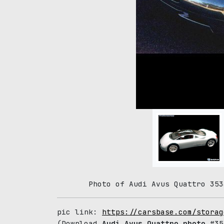
Photo of Audi Avus Quattro 353
pic link:
https://carsbase.com/storag
(Download
Audi Avus Quattro photo
#353