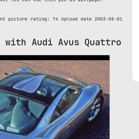
ent picture rating:
74
Upload date 2003-08-01
 with Audi Avus Quattro