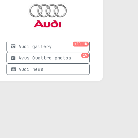
>10.1K
Audi gallery
19
Avus Quattro photos
Audi news