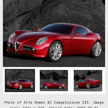
Photo of Alfa Romeo 8C Competizione 333. Image
size: 1024 x 768. Upload date: 2003-08-01