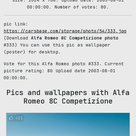
00:00:00. Number of votes: 80.
pic link:
https://carsbase.com/storage/photo/54/333.jpg
(Download
Alfa Romeo 8C Competizione photo
#333) You can use this pic as wallpaper
(poster) for desktop.
Vote for this Alfa Romeo photo #333. Current
picture rating:
80
Upload date 2003-08-01
00:00:00.
Pics and wallpapers with Alfa
Romeo 8C Competizione
421