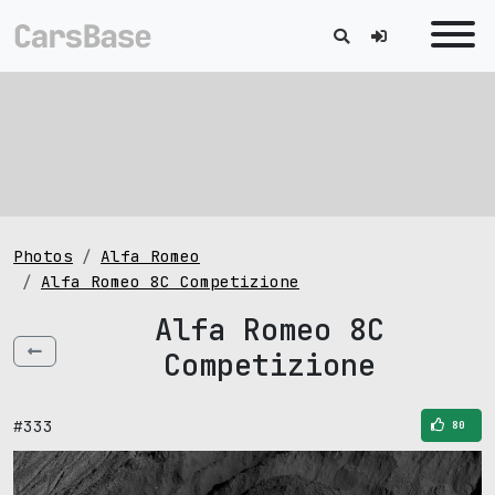
Photos
Alfa Romeo
Alfa Romeo 8C Competizione
Alfa Romeo 8C
Competizione
#333
80