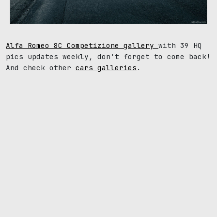
Alfa Romeo 8C Competizione gallery
with 39 HQ
pics updates weekly, don't forget to come back!
And check other
cars galleries
.