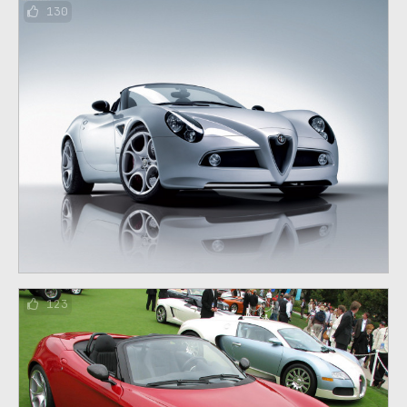
130
123