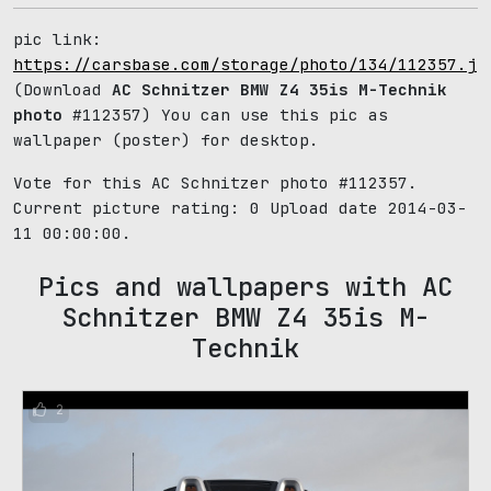
pic link:
https://carsbase.com/storage/photo/134/112357.jp
(Download
AC Schnitzer BMW Z4 35is M-Technik
photo
#112357) You can use this pic as
wallpaper (poster) for desktop.
Vote for this AC Schnitzer photo #112357.
Current picture rating:
0
Upload date 2014-03-
11 00:00:00.
Pics and wallpapers with AC
Schnitzer BMW Z4 35is M-
Technik
2