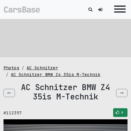
Photos
AC Schnitzer
AC Schnitzer BMW Z4 35is M-Technik
AC Schnitzer BMW Z4
35is M-Technik
#112357
0