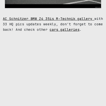
AC Schnitzer BMW Z4 35is M-Technik gallery
with
33 HQ pics updates weekly, don't forget to come
back! And check other
cars galleries
.