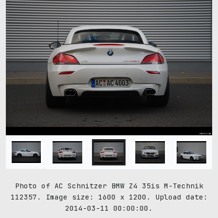
Photo of AC Schnitzer BMW Z4 35is M-Technik
112357. Image size: 1600 x 1200. Upload date:
2014-03-11 00:00:00.