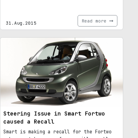
Read more
31.Aug.2015
Steering Issue in Smart Fortwo
caused a Recall
Smart is making a recall for the Fortwo