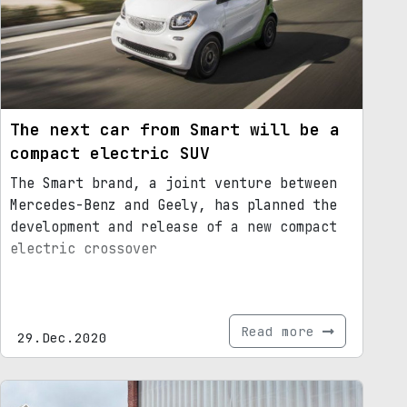
The next car from Smart will be a
compact electric SUV
The Smart brand, a joint venture between
Mercedes-Benz and Geely, has planned the
development and release of a new compact
electric crossover
Read more
29.Dec.2020