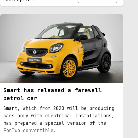
Smart has released a farewell
petrol car
Smart, which from 2020 will be producing
cars only with electrical installations,
has prepared a special version of the
ForTwo convertible.