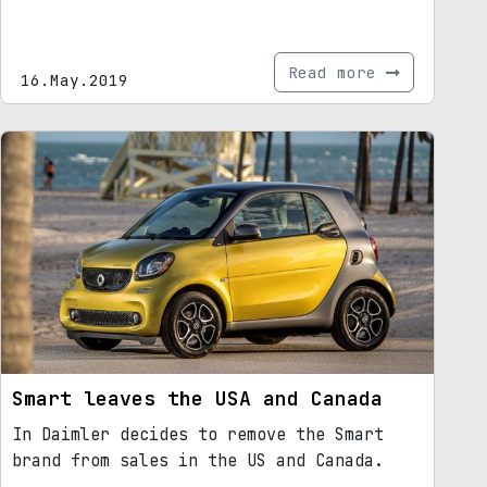
Read more
16.May.2019
Smart leaves the USA and Canada
In Daimler decides to remove the Smart
brand from sales in the US and Canada.