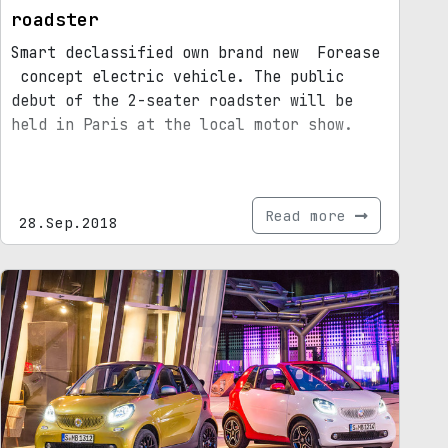
roadster
Smart declassified own brand new Forease
concept electric vehicle. The public
debut of the 2-seater roadster will be
held in Paris at the local motor show.
Read more
28.Sep.2018