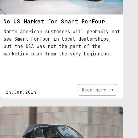
No US Market for Smart ForFour
North American customers will probably not
see Smart ForFour in local dealerships,
but the USA was not the part of the
marketing plan from the very beginning.
Read more
24.Jan.2014