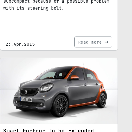
subcompact because of a possible problem
with its steering bolt.
Read more
23.Apr.2015
Smart ForFour to be Extended