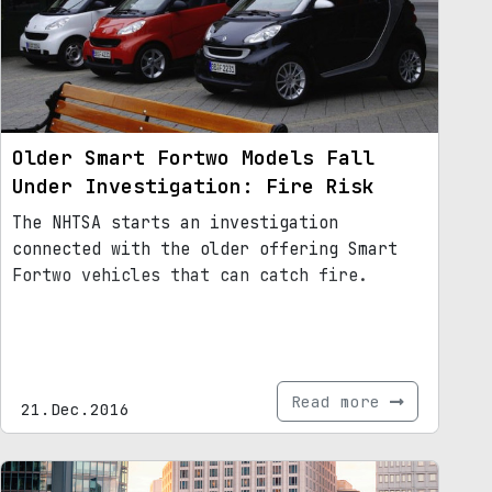
Older Smart Fortwo Models Fall
Under Investigation: Fire Risk
The NHTSA starts an investigation
connected with the older offering Smart
Fortwo vehicles that can catch fire.
Read more
21.Dec.2016