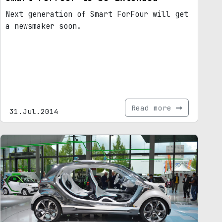
Next generation of Smart ForFour will get
a newsmaker soon.
Read more
31.Jul.2014