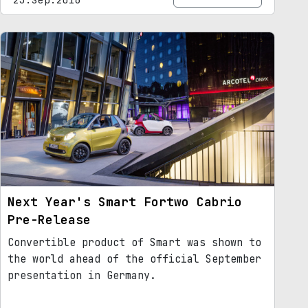
Next Year's Smart Fortwo Cabrio
Pre-Release
Convertible product of Smart was shown to
the world ahead of the official September
presentation in Germany.