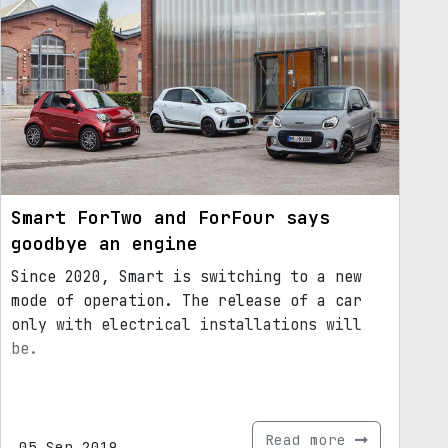
Smart ForTwo and ForFour says
goodbye an engine
Since 2020, Smart is switching to a new
mode of operation. The release of a car
only with electrical installations will
be.
Read more
05.Sep.2019