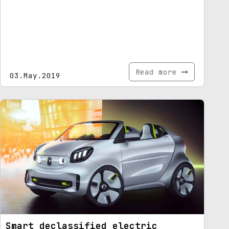
Read more
03.May.2019
Smart declassified electric