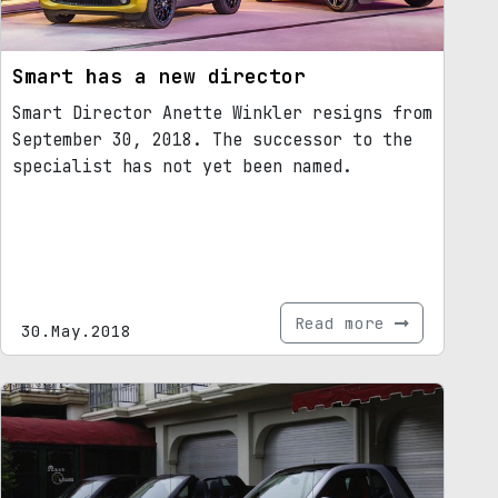
Smart has a new director
Smart Director Anette Winkler resigns from
September 30, 2018. The successor to the
specialist has not yet been named.
Read more
30.May.2018