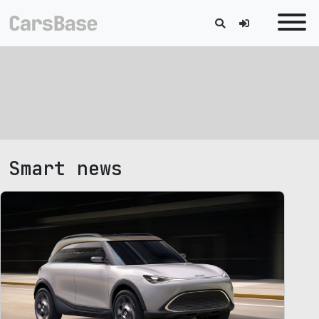
Smart news