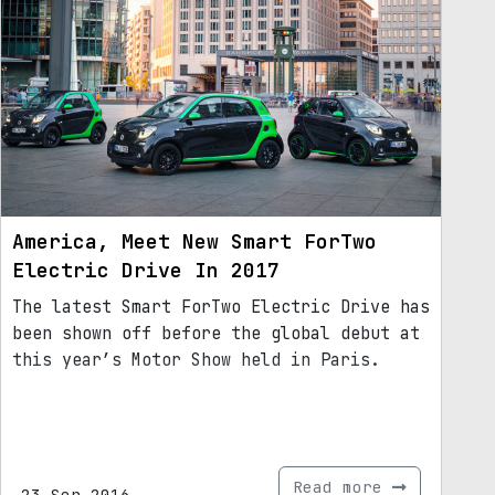
America, Meet New Smart ForTwo
Electric Drive In 2017
The latest Smart ForTwo Electric Drive has
been shown off before the global debut at
this year’s Motor Show held in Paris.
Read more
23.Sep.2016