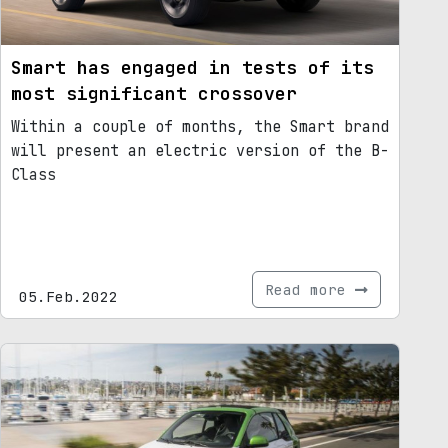
Smart has engaged in tests of its
most significant crossover
Within a couple of months, the Smart brand
will present an electric version of the B-
Class
Read more
05.Feb.2022