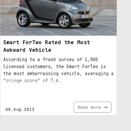
Smart ForTwo Rated the Most
Awkward Vehicle
According to a fresh survey of 1,500
licensed customers, the Smart ForTwo is
the most embarrassing vehicle, averaging a
“cringe score” of 7.6.
Read more
08.Aug.2013