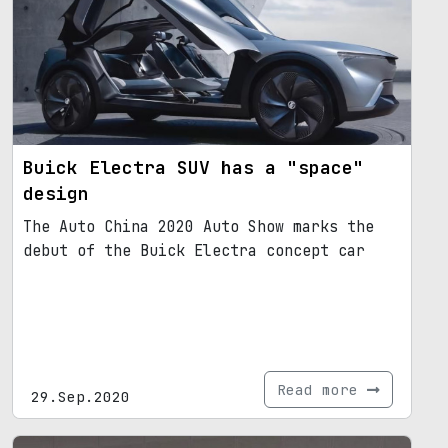
Buick Electra SUV has a "space"
design
The Auto China 2020 Auto Show marks the
debut of the Buick Electra concept car
Read more
29.Sep.2020