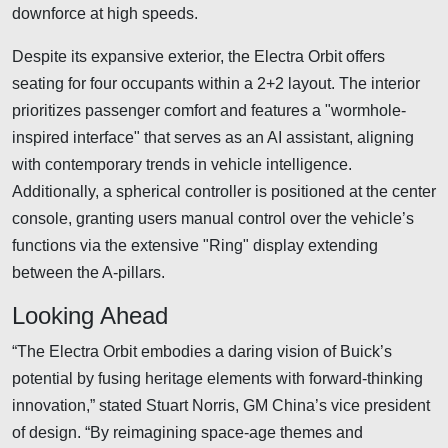
downforce at high speeds.
Despite its expansive exterior, the Electra Orbit offers
seating for four occupants within a 2+2 layout. The interior
prioritizes passenger comfort and features a "wormhole-
inspired interface" that serves as an AI assistant, aligning
with contemporary trends in vehicle intelligence.
Additionally, a spherical controller is positioned at the center
console, granting users manual control over the vehicle’s
functions via the extensive "Ring" display extending
between the A-pillars.
Looking Ahead
“The Electra Orbit embodies a daring vision of Buick’s
potential by fusing heritage elements with forward-thinking
innovation,” stated Stuart Norris, GM China’s vice president
of design. “By reimagining space-age themes and