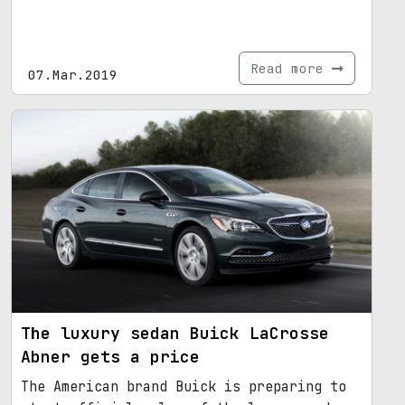
Read more
07.Mar.2019
The luxury sedan Buick LaCrosse
Abner gets a price
The American brand Buick is preparing to