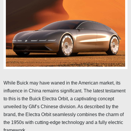
While Buick may have waned in the American market, its
influence in China remains significant. The latest testament
to this is the Buick Electra Orbit, a captivating concept
unveiled by GM’s Chinese division. As described by the
brand, the Electra Orbit seamlessly combines the charm of
the 1950s with cutting-edge technology and a fully electric
framework.