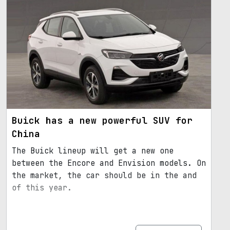
Buick has a new powerful SUV for
China
The Buick lineup will get a new one
between the Encore and Envision models. On
the market, the car should be in the and
of this year.