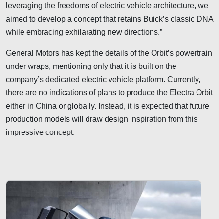
leveraging the freedoms of electric vehicle architecture, we
aimed to develop a concept that retains Buick’s classic DNA
while embracing exhilarating new directions.”
General Motors has kept the details of the Orbit’s powertrain
under wraps, mentioning only that it is built on the
company’s dedicated electric vehicle platform. Currently,
there are no indications of plans to produce the Electra Orbit
either in China or globally. Instead, it is expected that future
production models will draw design inspiration from this
impressive concept.