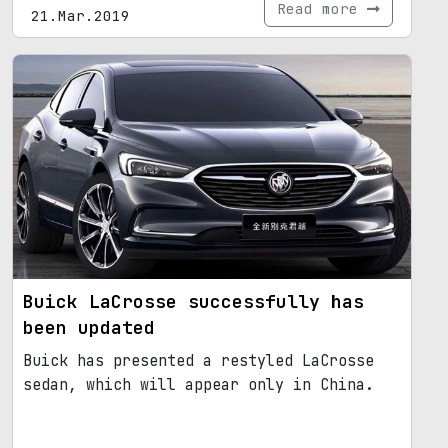
Read more
21.Mar.2019
Buick LaCrosse successfully has
been updated
Buick has presented a restyled LaCrosse
sedan, which will appear only in China.