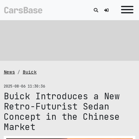
News
Buick
2025-08-06 11:30:36
Buick Introduces a New
Retro-Futurist Sedan
Concept in the Chinese
Market