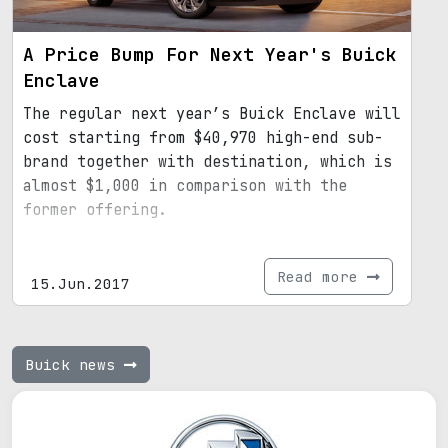
A Price Bump For Next Year's Buick
Enclave
The regular next year’s Buick Enclave will
cost starting from $40,970 high-end sub-
brand together with destination, which is
almost $1,000 in comparison with the
former offering.
Read more
15.Jun.2017
Buick news