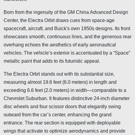
Born from the ingenuity of the GM China Advanced Design
Center, the Electra Orbit draws cues from space-age
spacecraft, aircraft, and Buick's own 1950s designs. Its front
showcases smooth, continuous lines, and the generous rear
overhang echoes the aesthetics of early aeronautical
vehicles. The vehicle’s exterior is accentuated by a “Space”
metallic paint that adds to its futuristic appeal.
The Electra Orbit stands out with its substantial size,
measuring almost 19.6 feet (6.0 meters) in length and
exceeding 6.6 feet (2.0 meters) in width—comparable to a
Chevrolet Suburban. It features distinctive 24-inch diameter
disc wheels and four scissor doors that elegantly swing
outward from the car’s center, enhancing the grand
entrance. The rear section is equipped with deployable
wings that activate to optimize aerodynamics and provide