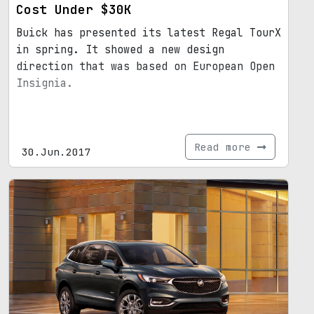
Cost Under $30K
Buick has presented its latest Regal TourX
in spring. It showed a new design
direction that was based on European Open
Insignia.
Read more
30.Jun.2017