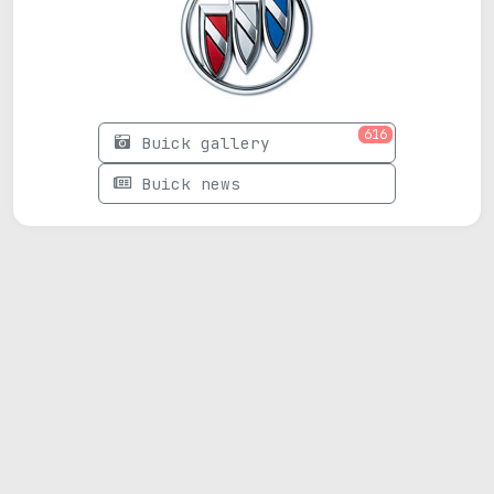
616
Buick gallery
Buick news