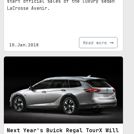
start official sales of the luxury sedan
LaCrosse Avenir.
Read more
10.Jan.2018
Next Year's Buick Regal TourX Will